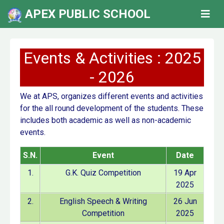
APEX PUBLIC SCHOOL
Events & Activities : 2025
- 2026
We at APS, organizes different events and activities
for the all round development of the students. These
includes both academic as well as non-academic
events.
S.N.
Event
Date
1.
G.K. Quiz Competition
19 Apr
2025
2.
English Speech & Writing
26 Jun
Competition
2025