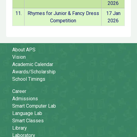
2026
11.
Rhymes for Junior & Fancy Dress
17 Jan
Competition
2026
About APS
Vision
Academic Calendar
Awards/Scholarship
School Timings
Career
Admissions
Smart Computer Lab
Language Lab
Smart Classes
Library
Laboratory