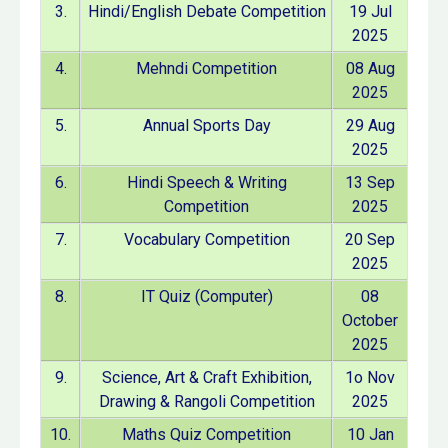
3.
Hindi/English Debate Competition
19 Jul
2025
4.
Mehndi Competition
08 Aug
2025
5.
Annual Sports Day
29 Aug
2025
6.
Hindi Speech & Writing
13 Sep
Competition
2025
7.
Vocabulary Competition
20 Sep
2025
8.
IT Quiz (Computer)
08
October
2025
9.
Science, Art & Craft Exhibition,
1o Nov
Drawing & Rangoli Competition
2025
10.
Maths Quiz Competition
10 Jan