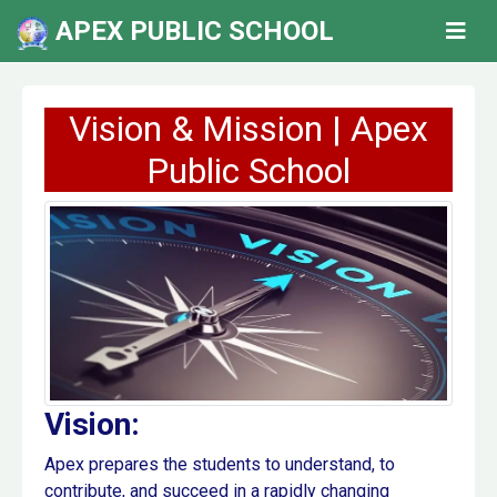
APEX PUBLIC SCHOOL
Vision & Mission | Apex
Public School
Vision:
Apex prepares the students to understand, to
contribute, and succeed in a rapidly changing