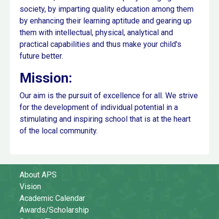
society, by imparting quality education among them
by enhancing their learning aptitude and gearing up
them with intellectual, physical, analytical and
practical capabilities and thus make your child's
future better.
Mission:
Our aim is the pursuit of excellence for all. We strive
for the development of individual potential in a
stimulating and inspiring school that is at the heart
of the local community.
About APS
Vision
Academic Calendar
Awards/Scholarship