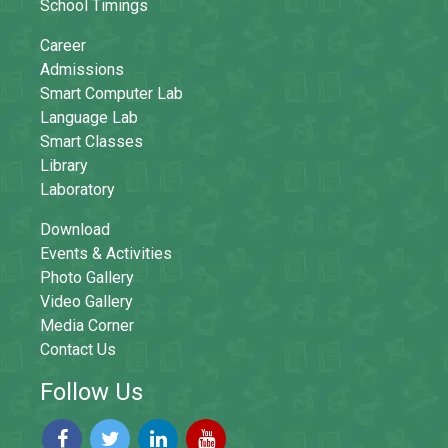
School Timings
Career
Admissions
Smart Computer Lab
Language Lab
Smart Classes
Library
Laboratory
Download
Events & Activities
Photo Gallery
Video Gallery
Media Corner
Contact Us
Follow Us